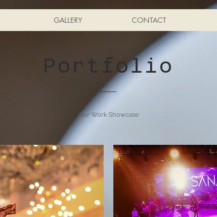
GALLERY
CONTACT
Portfolio
Our Work Showcase